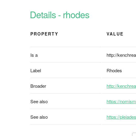
Details - rhodes
PROPERTY
VALUE
Is a
http://kenchrea
Label
Rhodes
Broader
http://kenchre
See also
https://nomism
See also
https://pleiad