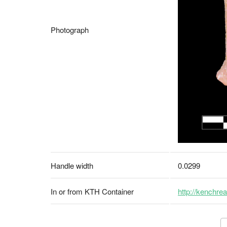
Photograph
Handle width
0.0299
In or from KTH Container
http://kenchrea