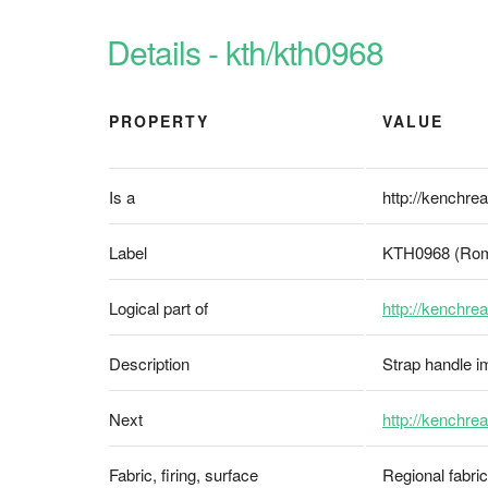
Details - kth/kth0968
PROPERTY
VALUE
Is a
http://kenchrea
Label
KTH0968 (Rom
Logical part of
http://kenchrea
Description
Strap handle imi
Next
http://kenchre
Fabric, firing, surface
Regional fabri