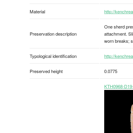
Material
http://kenchre
One sherd pres
Preservation description
attachment. Sl
worn breaks; sc
Typological identification
http://kenchrea
Preserved height
0.0775
KTH0968-D19-