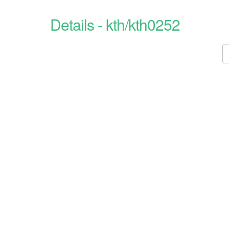
Details - kth/kth0252