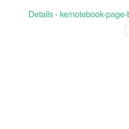
Details - ke/notebook-page-