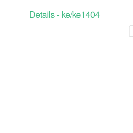
Details - ke/ke1404