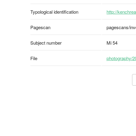
Typological identification
http://kenchrea
Pagescan
pagescans/inv
Subject number
Mi 54
File
photography/2