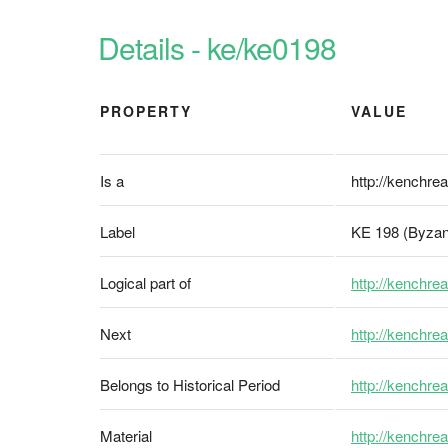
Details - ke/ke0198
PROPERTY
VALUE
Is a
http://kenchrea
Label
KE 198 (Byzan
Logical part of
http://kenchrea
Next
http://kenchre
Belongs to Historical Period
http://kenchrea
Material
http://kenchrea