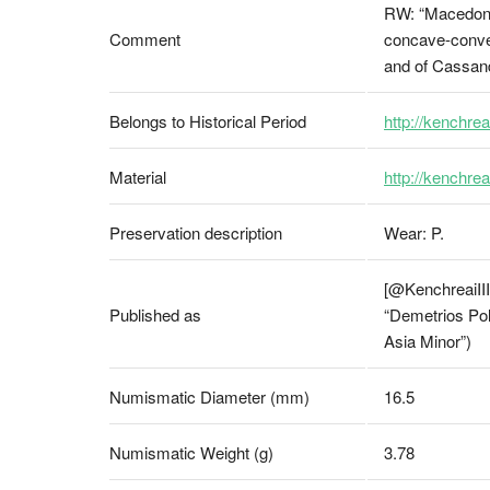
RW: “Macedonia
Comment
concave-convex 
and of Cassan
Belongs to Historical Period
http://kenchrea
Material
http://kenchre
Preservation description
Wear: P.
[@KenchreaiIII,
Published as
“Demetrios Pol
Asia Minor”)
Numismatic Diameter (mm)
16.5
Numismatic Weight (g)
3.78