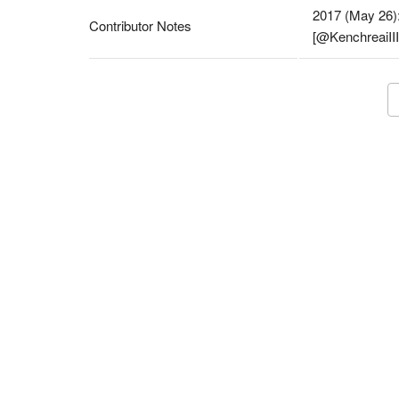
2017 (May 26):
Contributor Notes
[@KenchreaiIII