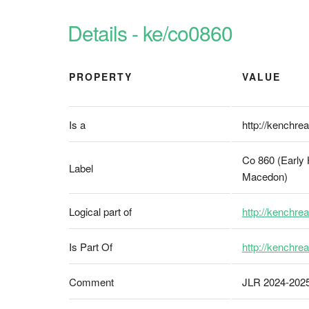
Details - ke/co0860
PROPERTY
VALUE
Is a
http://kenchrea
Co 860 (Early 
Label
Macedon)
Logical part of
http://kenchrea
Is Part Of
http://kenchrea
Comment
JLR 2024-20