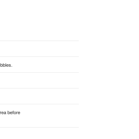
ubbles.
rea before