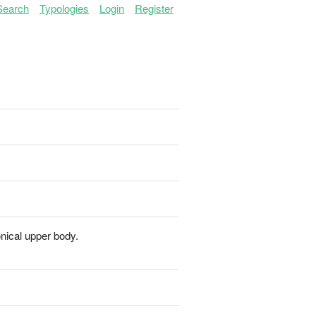
Search
Typologies
Login
Register
onical upper body.