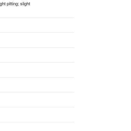
t pitting; slight