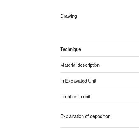
Drawing
Technique
Material description
In Excavated Unit
Location in unit
Explanation of deposition