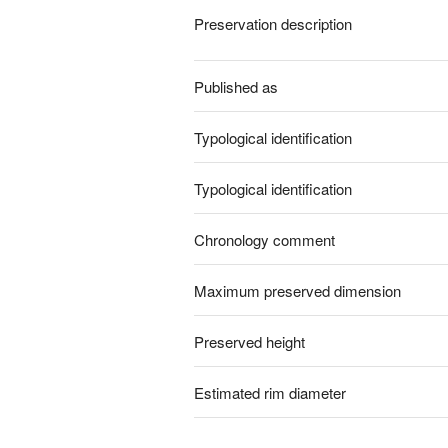
Preservation description
Published as
Typological identification
Typological identification
Chronology comment
Maximum preserved dimension
Preserved height
Estimated rim diameter