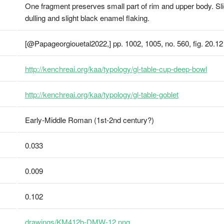
One fragment preserves small part of rim and upper body. Sligh
dulling and slight black enamel flaking.
[@Papageorgiouetal2022,] pp. 1002, 1005, no. 560, fig. 20.12
http://kenchreai.org/kaa/typology/gl-table-cup-deep-bowl
http://kenchreai.org/kaa/typology/gl-table-goblet
Early-Middle Roman (1st-2nd century?)
0.033
0.009
0.102
drawings/KM412b-DMW-12.png