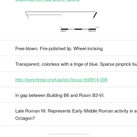
Free-blown. Fire-polished lip. Wheel-incising.
Transparent, colorless with a tinge of blue. Sparse pinprick b
http://kenchreai.org/kaa/loci/locus-trb0914-008
In gap between Building B6 and Room B3-VI.
Late Roman fill. Represents Early-Middle Roman activity in a
Octagon?