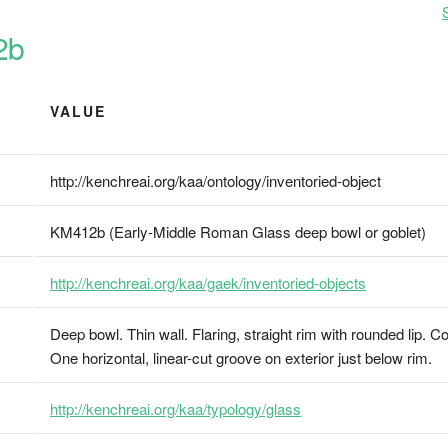
2b
VALUE
http://kenchreai.org/kaa/ontology/inventoried-object
KM412b (Early-Middle Roman Glass deep bowl or goblet)
http://kenchreai.org/kaa/gaek/inventoried-objects
Deep bowl. Thin wall. Flaring, straight rim with rounded lip. C
One horizontal, linear-cut groove on exterior just below rim.
http://kenchreai.org/kaa/typology/glass