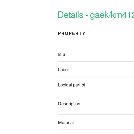
Details - gaek/km41
PROPERTY
Is a
Label
Logical part of
Description
Material