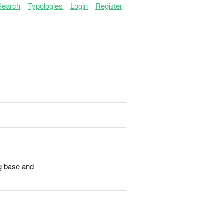
Search
Typologies
Login
Register
ng base and