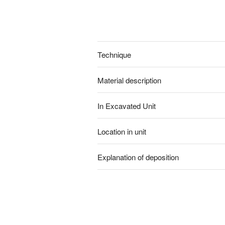
Technique
Material description
In Excavated Unit
Location in unit
Explanation of deposition