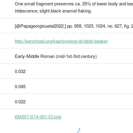
One small fragment preserves ca. 25% of lower body and base
iridescence; slight black enamel flaking.
[@Papageorgiouetal2022,] pp. 958, 1023, 1024, no. 627, fig. 
http://kenchreai.org/kaa/typology/gl-table-beaker
Early-Middle Roman (mid-1st-3rd century)
0.032
0.045
0.022
KM357-D14-001-Cf.png