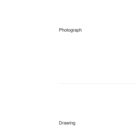
Photograph
Drawing