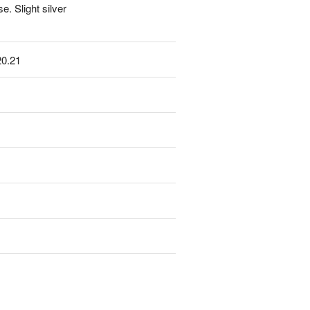
. Slight silver
20.21