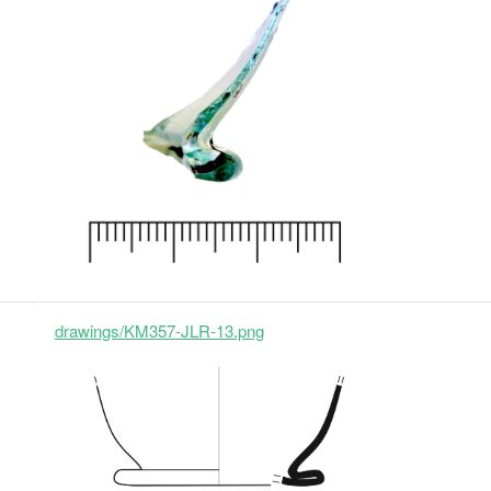
drawings/KM357-JLR-13.png