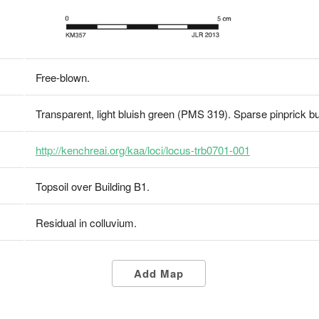
Free-blown.
Transparent, light bluish green (PMS 319). Sparse pinprick b
http://kenchreai.org/kaa/loci/locus-trb0701-001
Topsoil over Building B1.
Residual in colluvium.
Add Map