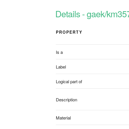
Details - gaek/km35
PROPERTY
Is a
Label
Logical part of
Description
Material