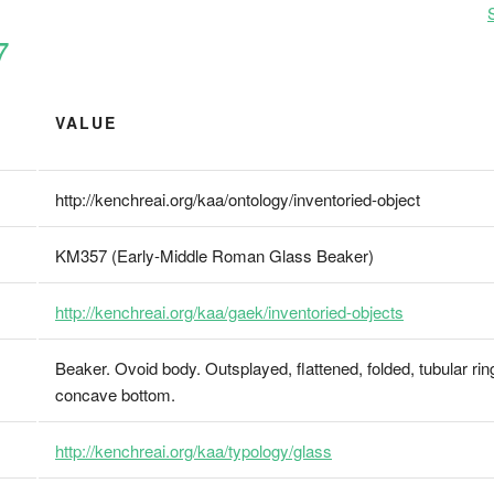
7
VALUE
http://kenchreai.org/kaa/ontology/inventoried-object
KM357 (Early-Middle Roman Glass Beaker)
http://kenchreai.org/kaa/gaek/inventoried-objects
Beaker. Ovoid body. Outsplayed, flattened, folded, tubular ri
concave bottom.
http://kenchreai.org/kaa/typology/glass