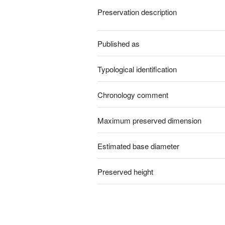
Preservation description
Published as
Typological identification
Chronology comment
Maximum preserved dimension
Estimated base diameter
Preserved height